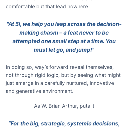
comfortable but that lead nowhere.
"At 5i, we help you leap across the decision-
making chasm – a feat never to be
attempted one small step at a time. You
must let go, and jump!"
In doing so, way’s forward reveal themselves,
not through rigid logic, but by seeing what might
just emerge in a carefully nurtured, innovative
and generative environment.
As W. Brian Arthur, puts it
“For the big, strategic, systemic decisions,