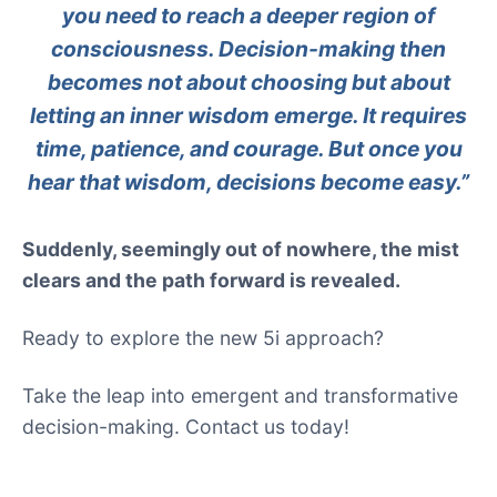
you need to reach a deeper region of
consciousness. Decision-making then
becomes not about choosing but about
letting an inner wisdom emerge. It requires
time, patience, and courage. But once you
hear that wisdom, decisions become easy.”
Suddenly, seemingly out of nowhere, the mist
clears and the path forward is revealed.
Ready to explore the new 5i approach?
Take the leap into emergent and transformative
decision-making. Contact us today!