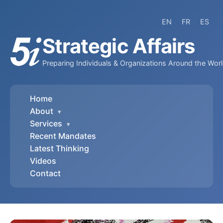
EN
FR
ES
Strategic Affairs
Preparing Individuals & Organizations Around the Wor
Home
About
▾
Services
▾
Recent Mandates
Latest Thinking
Videos
Contact