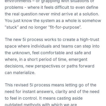
environments – or grappling with situations or
problems - where it feels difficult to even define
the real question never mind arrive at a solution.
You just know the system as a whole is somehow
“stuck” and no longer “fit-for-purpose”.
The new 5i process works to create a high-trust
space where individuals and teams can step into
the unknown, feel comfortable and safe and
where, in a short period of time, emergent
decisions, new perspectives or paths forward
can materialize.
This revised 5i process means letting go of the
need for instant answers, clarity and of the need
to feel in control. It means casting aside
outdated methods with which we are