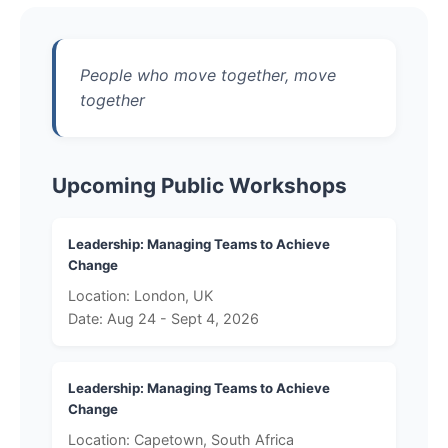
People who move together, move
together
Upcoming Public Workshops
Leadership: Managing Teams to Achieve
Change
Location: London, UK
Date: Aug 24 - Sept 4, 2026
Leadership: Managing Teams to Achieve
Change
Location: Capetown, South Africa