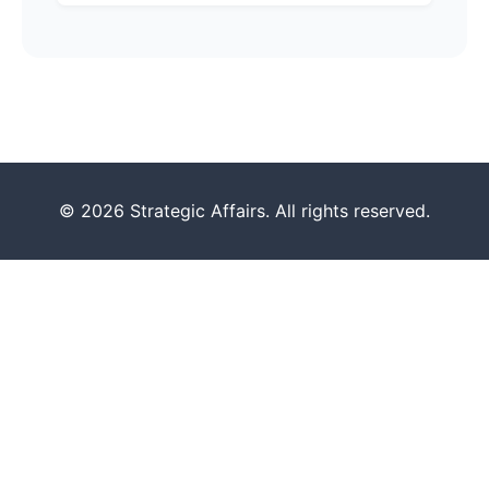
© 2026 Strategic Affairs. All rights reserved.