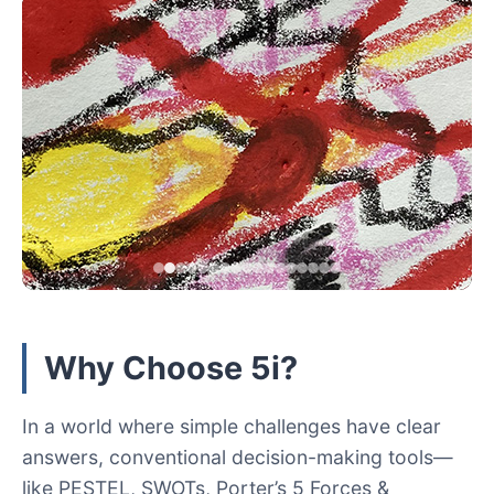
Why Choose 5i?
In a world where simple challenges have clear
answers, conventional decision-making tools—
like PESTEL, SWOTs, Porter’s 5 Forces &