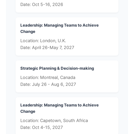
Date: Oct 5-16, 2026
Leadership: Managing Teams to Achieve
Change
Location: London, U.K.
Date: April 26-May 7, 2027
Strategic Planning & Decision-making
Location: Montreal, Canada
Date: July 26 - Aug 6, 2027
Leadership: Managing Teams to Achieve
Change
Location: Capetown, South Africa
Date: Oct 4-15, 2027