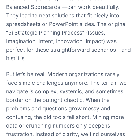
Balanced Scorecards —can work beautifully.
They lead to neat solutions that fit nicely into
spreadsheets or PowerPoint slides. The original
“5i Strategic Planning Process” (Issues,
Imagination, Intent, Innovation, Impact) was
perfect for these straightforward scenarios—and
it still is.
But let’s be real. Modern organizations rarely
face simple challenges anymore. The terrain we
navigate is complex, systemic, and sometimes
border on the outright chaotic. When the
problems and questions grow messy and
confusing, the old tools fall short. Mining more
data or crunching numbers only deepens
frustration. Instead of clarity, we find ourselves