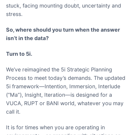
stuck, facing mounting doubt, uncertainty and
stress.
So, where should you turn when the answer
isn’t in the data?
Turn to 5i.
We’ve reimagined the 5i Strategic Planning
Process to meet today’s demands. The updated
5i framework—Intention, Immersion, Interlude
(“Ma”), Insight, Iteration—is designed for a
VUCA, RUPT or BANI world, whatever you may
call it.
It is for times when you are operating in